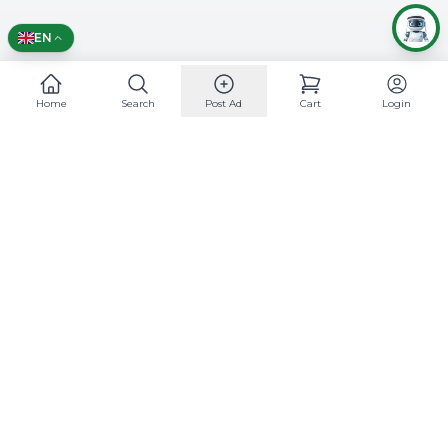
English
EN
Home
Search
Post Ad
Cart
Login
Mobile App
Support
24/7 Support