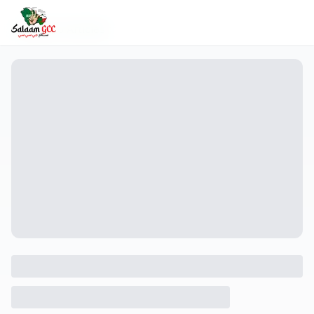
Back to Articles