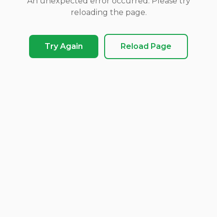
An unexpected error occurred. Please try
reloading the page.
Try Again
Reload Page