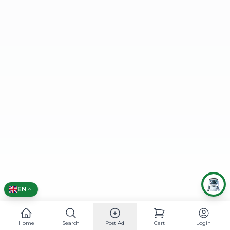
🌍 CHOOSE LANGUAGE
العربية
English
EN
Home
Search
Post Ad
Cart
Login