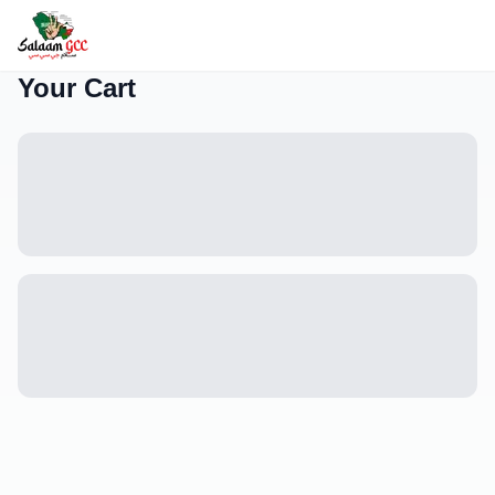
Your Cart