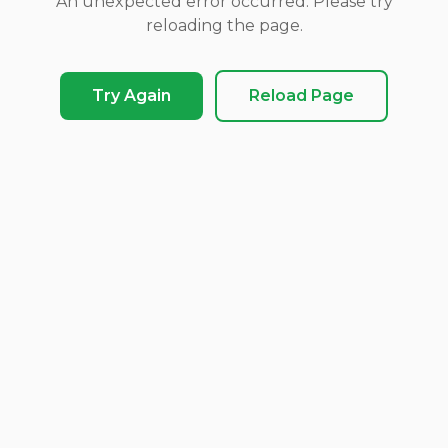
An unexpected error occurred. Please try
reloading the page.
Try Again
Reload Page