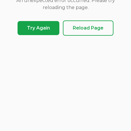
An unexpected error occurred. Please try
reloading the page.
Try Again
Reload Page