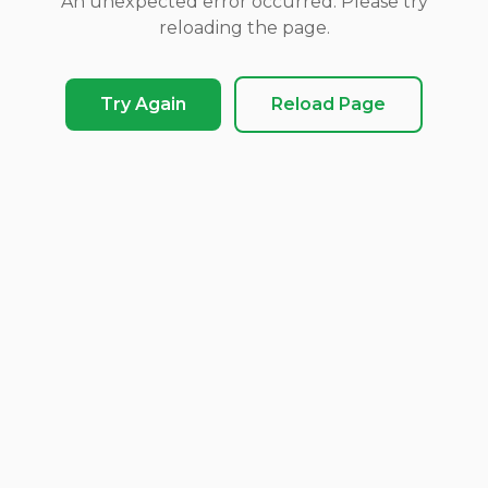
An unexpected error occurred. Please try
reloading the page.
Try Again
Reload Page