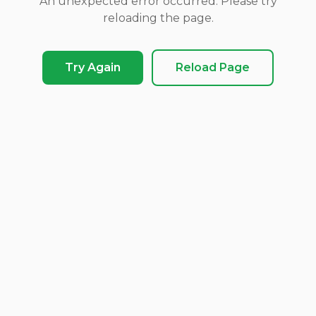
An unexpected error occurred. Please try
reloading the page.
Try Again
Reload Page