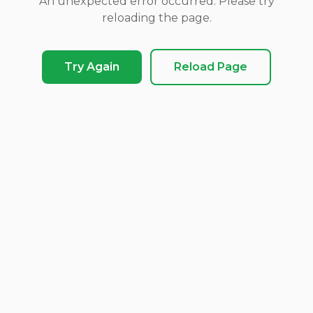
An unexpected error occurred. Please try
reloading the page.
Try Again
Reload Page