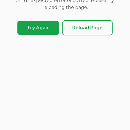
An unexpected error occurred. Please try
reloading the page.
Try Again
Reload Page