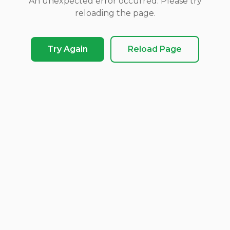
An unexpected error occurred. Please try
reloading the page.
Try Again
Reload Page