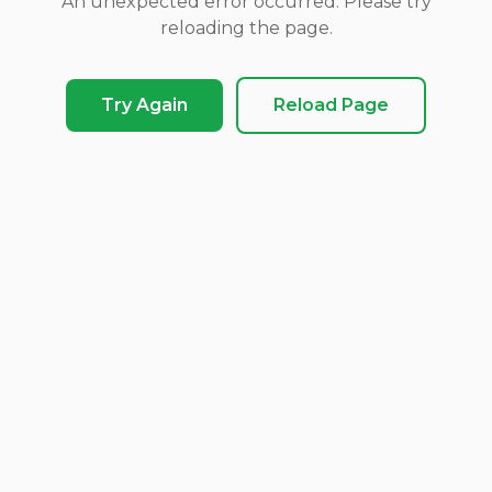
An unexpected error occurred. Please try
reloading the page.
Try Again
Reload Page