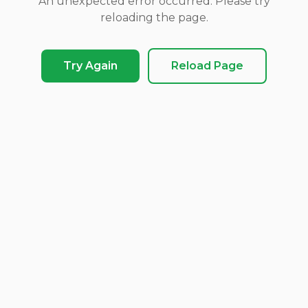
An unexpected error occurred. Please try
reloading the page.
Try Again
Reload Page