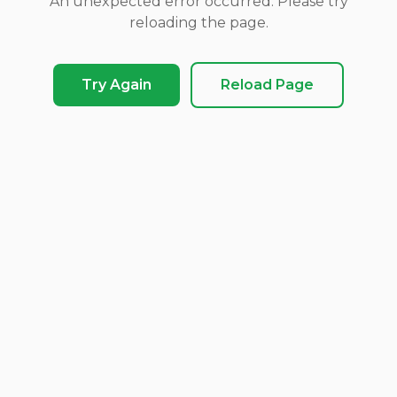
An unexpected error occurred. Please try
reloading the page.
Try Again
Reload Page