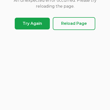
An unexpected error occurred. Please try
reloading the page.
Try Again
Reload Page