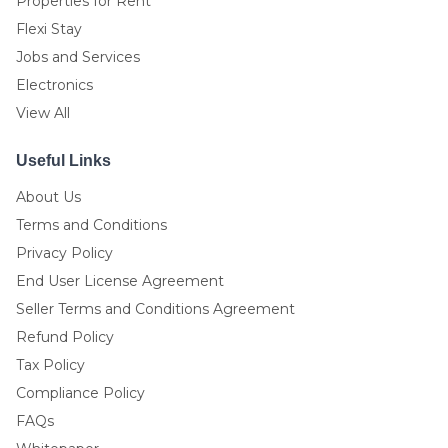
Properties for Rent
Flexi Stay
Jobs and Services
Electronics
View All
Useful Links
About Us
Terms and Conditions
Privacy Policy
End User License Agreement
Seller Terms and Conditions Agreement
Refund Policy
Tax Policy
Compliance Policy
FAQs