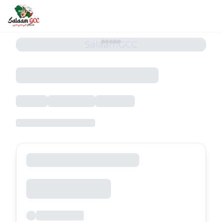
SalaamGCC