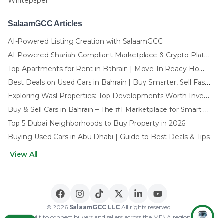
Whitepaper
SalaamGCC Articles
AI-Powered Listing Creation with SalaamGCC
AI-Powered Shariah-Compliant Marketplace & Crypto Platform | GCC
Top Apartments for Rent in Bahrain | Move-In Ready Homes
Best Deals on Used Cars in Bahrain | Buy Smarter, Sell Faster in 2025
Exploring Wasl Properties: Top Developments Worth Investing In (2025-26 Edition)
Buy & Sell Cars in Bahrain – The #1 Marketplace for Smart Deals
Top 5 Dubai Neighborhoods to Buy Property in 2026
Buying Used Cars in Abu Dhabi | Guide to Best Deals & Tips
View All
🌍 CHOOSE LANGUAGE
العربية
English
© 2026
SalaamGCC LLC
All rights reserved.
Built to connect buyers and sellers across the MENA region