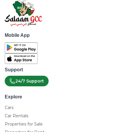
Mobile App
Support
24/7 Support
Explore
Cars
Car Rentals
Properties for Sale