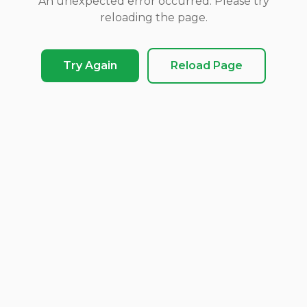
An unexpected error occurred. Please try
reloading the page.
Try Again
Reload Page