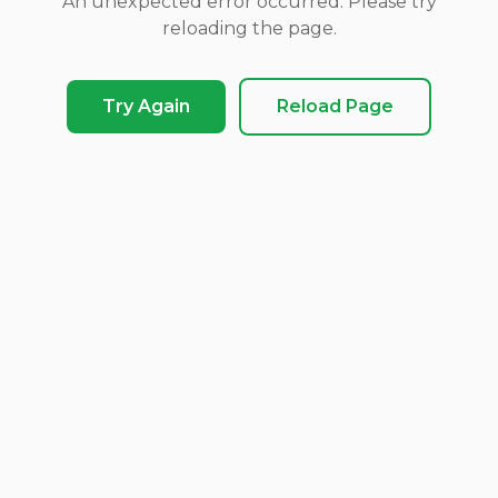
An unexpected error occurred. Please try
reloading the page.
Try Again
Reload Page