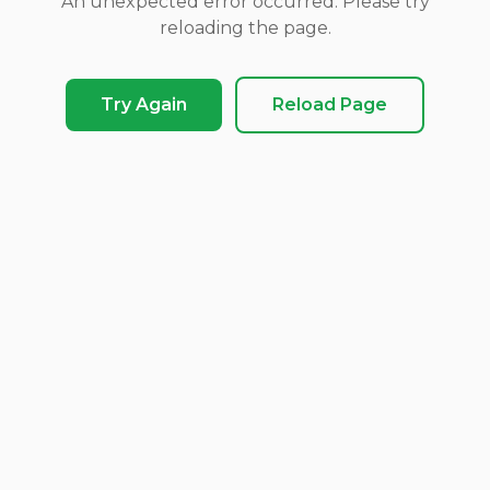
An unexpected error occurred. Please try
reloading the page.
Try Again
Reload Page