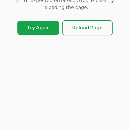
An unexpected error occurred. Please try
reloading the page.
Try Again
Reload Page