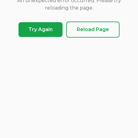
An unexpected error occurred. Please try
reloading the page.
Try Again
Reload Page