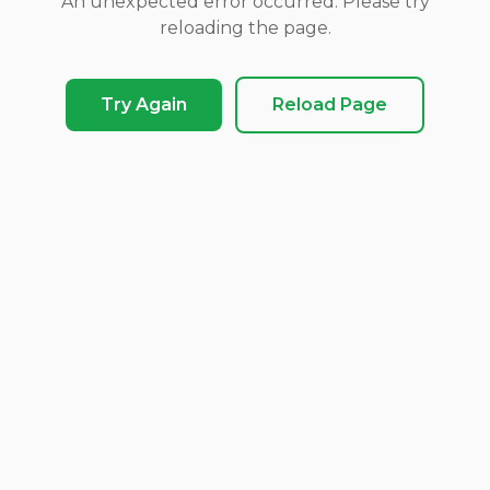
An unexpected error occurred. Please try
reloading the page.
Try Again
Reload Page