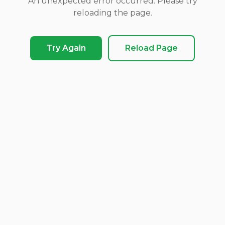
An unexpected error occurred. Please try
reloading the page.
Try Again
Reload Page