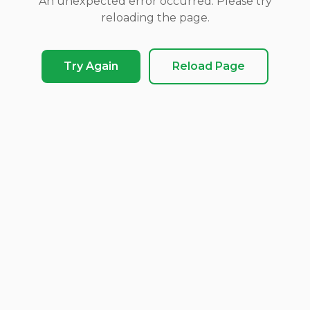
An unexpected error occurred. Please try
reloading the page.
Try Again
Reload Page