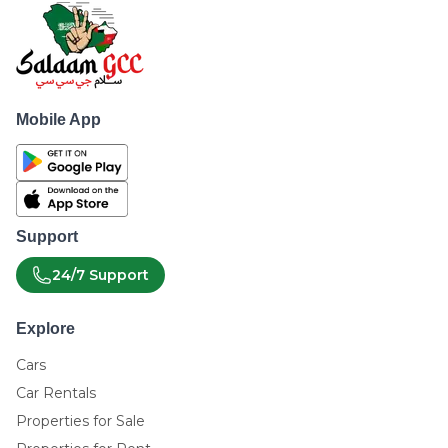
Mobile App
Support
24/7 Support
Explore
Cars
Car Rentals
Properties for Sale