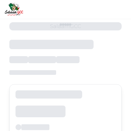
SalaamGCC