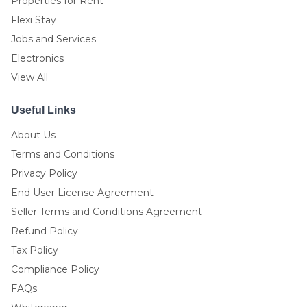
Properties for Rent
Flexi Stay
Jobs and Services
Electronics
View All
Useful Links
About Us
Terms and Conditions
Privacy Policy
End User License Agreement
Seller Terms and Conditions Agreement
Refund Policy
Tax Policy
Compliance Policy
FAQs