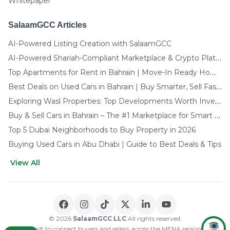
Whitepaper
SalaamGCC Articles
AI-Powered Listing Creation with SalaamGCC
AI-Powered Shariah-Compliant Marketplace & Crypto Platform | GCC
Top Apartments for Rent in Bahrain | Move-In Ready Homes
Best Deals on Used Cars in Bahrain | Buy Smarter, Sell Faster in 2025
Exploring Wasl Properties: Top Developments Worth Investing In (2025-26 Edition)
Buy & Sell Cars in Bahrain – The #1 Marketplace for Smart Deals
Top 5 Dubai Neighborhoods to Buy Property in 2026
Buying Used Cars in Abu Dhabi | Guide to Best Deals & Tips
View All
🌍 CHOOSE LANGUAGE
العربية
English
© 2026
SalaamGCC LLC
All rights reserved.
Built to connect buyers and sellers across the MENA region