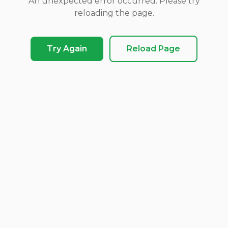
An unexpected error occurred. Please try
reloading the page.
Try Again
Reload Page