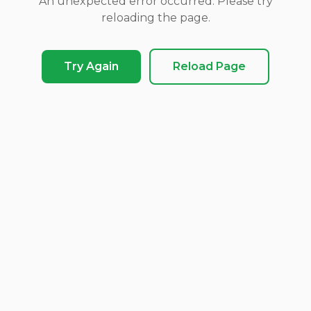
An unexpected error occurred. Please try
reloading the page.
Try Again
Reload Page