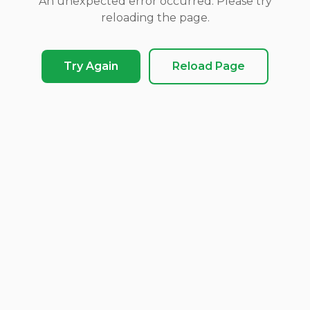
An unexpected error occurred. Please try
reloading the page.
Try Again
Reload Page