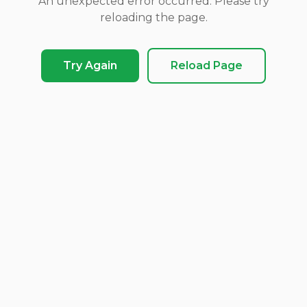
An unexpected error occurred. Please try
reloading the page.
Try Again
Reload Page