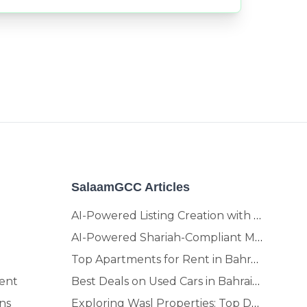
SalaamGCC Articles
AI-Powered Listing Creation with SalaamGCC
AI-Powered Shariah-Compliant Marketplace & Crypto Platform | GCC
Top Apartments for Rent in Bahrain | Move-In Ready Homes
ent
Best Deals on Used Cars in Bahrain | Buy Smarter, Sell Faster in 2025
ns
Exploring Wasl Properties: Top Developments Worth Investing In (2025-26 Edition)