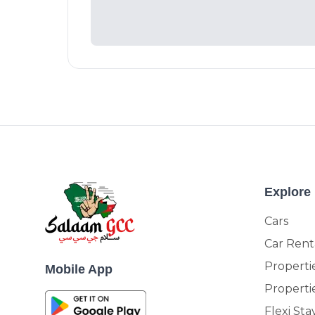
Explore
Cars
Car Rent
Propertie
Mobile App
Properti
Flexi Sta