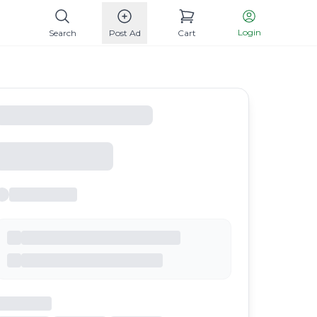
Login
Search
Post Ad
Cart