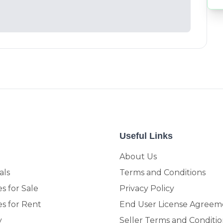
Useful Links
About Us
als
Terms and Conditions
s for Sale
Privacy Policy
es for Rent
End User License Agreem
y
Seller Terms and Conditio