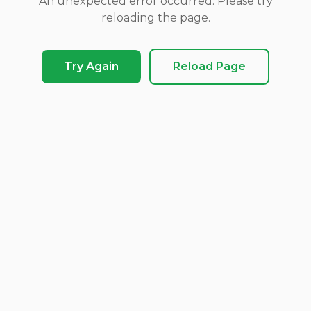
An unexpected error occurred. Please try
reloading the page.
Try Again
Reload Page