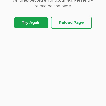
An unexpected error occurred. Please try
reloading the page.
Try Again
Reload Page