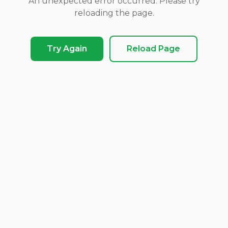
An unexpected error occurred. Please try
reloading the page.
Try Again
Reload Page