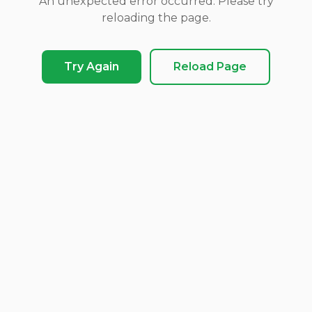
An unexpected error occurred. Please try
reloading the page.
Try Again
Reload Page