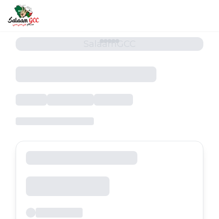
SalaamGCC