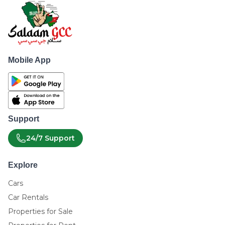
Mobile App
Support
24/7 Support
Explore
Cars
Car Rentals
Properties for Sale