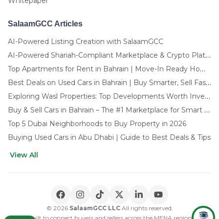
Whitepaper
SalaamGCC Articles
AI-Powered Listing Creation with SalaamGCC
AI-Powered Shariah-Compliant Marketplace & Crypto Platform | GCC
Top Apartments for Rent in Bahrain | Move-In Ready Homes
Best Deals on Used Cars in Bahrain | Buy Smarter, Sell Faster in 2025
Exploring Wasl Properties: Top Developments Worth Investing In (2025-26 Edition)
Buy & Sell Cars in Bahrain – The #1 Marketplace for Smart Deals
Top 5 Dubai Neighborhoods to Buy Property in 2026
Buying Used Cars in Abu Dhabi | Guide to Best Deals & Tips
View All
🌍 CHOOSE LANGUAGE
العربية
English
© 2026
SalaamGCC LLC
All rights reserved.
Built to connect buyers and sellers across the MENA region