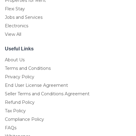
Properties for Rent
Flexi Stay
Jobs and Services
Electronics
View All
Useful Links
About Us
Terms and Conditions
Privacy Policy
End User License Agreement
Seller Terms and Conditions Agreement
Refund Policy
Tax Policy
Compliance Policy
FAQs