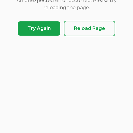
An unexpected error occurred. Please try
reloading the page.
Try Again
Reload Page