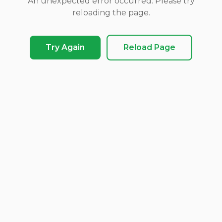
An unexpected error occurred. Please try
reloading the page.
Try Again
Reload Page