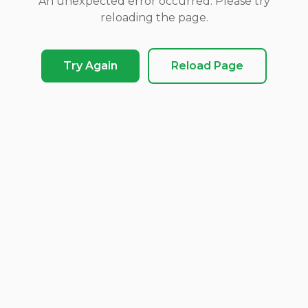
An unexpected error occurred. Please try
reloading the page.
Try Again
Reload Page