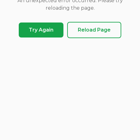
An unexpected error occurred. Please try
reloading the page.
Try Again
Reload Page