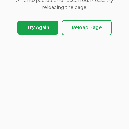
An unexpected error occurred. Please try
reloading the page.
Try Again
Reload Page