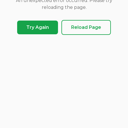
An unexpected error occurred. Please try
reloading the page.
Try Again
Reload Page