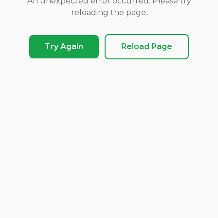
An unexpected error occurred. Please try
reloading the page.
Try Again
Reload Page