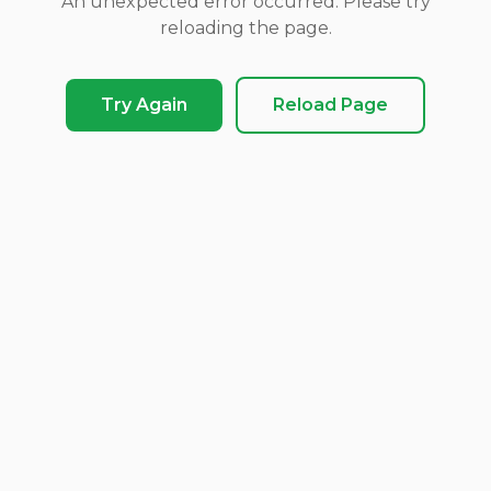
An unexpected error occurred. Please try
reloading the page.
Try Again
Reload Page