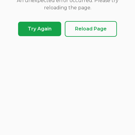
An unexpected error occurred. Please try
reloading the page.
Try Again
Reload Page