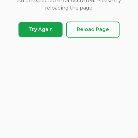
An unexpected error occurred. Please try
reloading the page.
Try Again
Reload Page