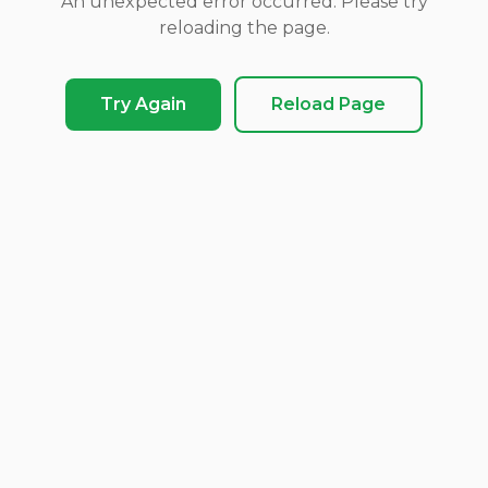
An unexpected error occurred. Please try
reloading the page.
Try Again
Reload Page