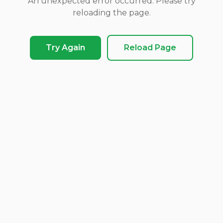
An unexpected error occurred. Please try
reloading the page.
Try Again
Reload Page