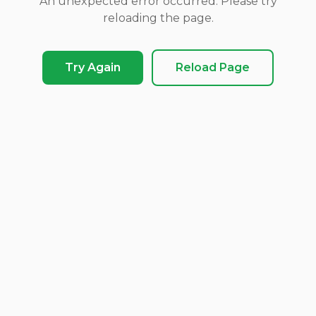
An unexpected error occurred. Please try
reloading the page.
Try Again
Reload Page