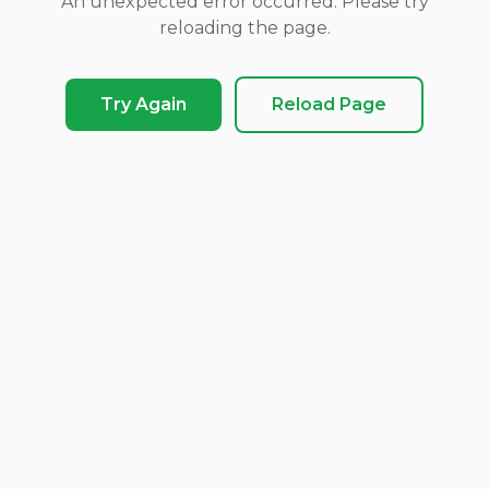
An unexpected error occurred. Please try
reloading the page.
Try Again
Reload Page