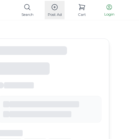
Login
Search
Post Ad
Cart