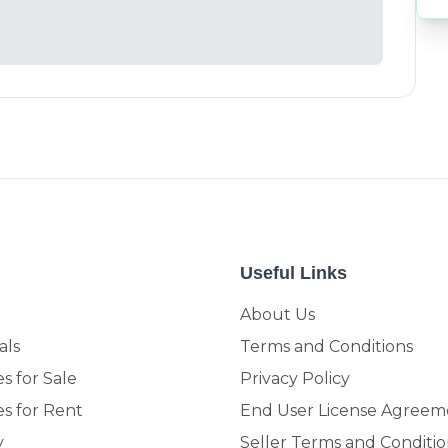
Useful Links
About Us
als
Terms and Conditions
s for Sale
Privacy Policy
es for Rent
End User License Agreem
y
Seller Terms and Conditio