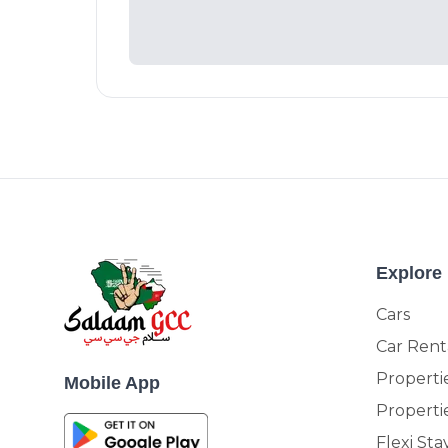
Explore
Cars
Car Rent
Propertie
Mobile App
Properti
Flexi Sta