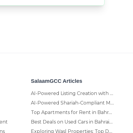
SalaamGCC Articles
AI-Powered Listing Creation with SalaamGCC
AI-Powered Shariah-Compliant Marketplace & Crypto Platform | GCC
Top Apartments for Rent in Bahrain | Move-In Ready Homes
ent
Best Deals on Used Cars in Bahrain | Buy Smarter, Sell Faster in 2025
ns
Exploring Wasl Properties: Top Developments Worth Investing In (2025-26 Edition)