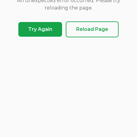
An unexpected error occurred. Please try
reloading the page.
Try Again
Reload Page